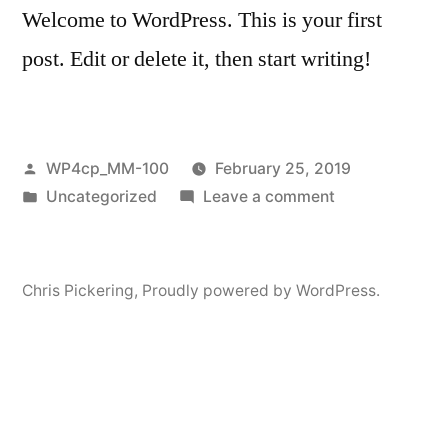
Welcome to WordPress. This is your first
post. Edit or delete it, then start writing!
Posted
WP4cp_MM-100
February 25, 2019
by
Posted
on
Uncategorized
Leave a comment
in
Hello
world!
Chris Pickering
,
Proudly powered by WordPress.