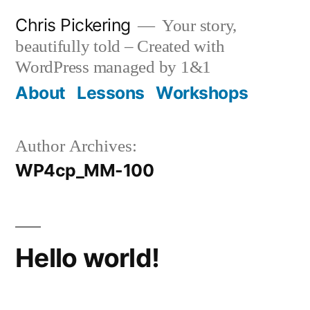
Skip
Chris Pickering
Your story,
to
beautifully told – Created with
content
WordPress managed by 1&1
About
Lessons
Workshops
Author Archives:
WP4cp_MM-100
Hello world!